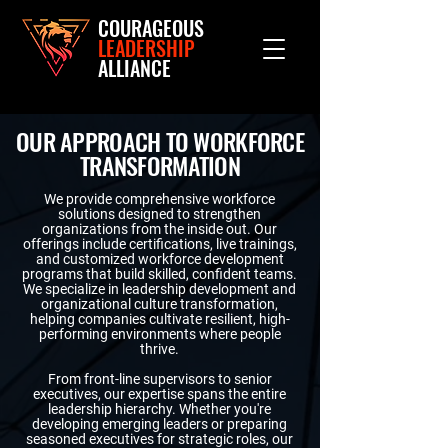
COURAGEOUS
LEADERSHIP
ALLIANCE
OUR APPROACH TO WORKFORCE
TRANSFORMATION
We provide comprehensive workforce
solutions designed to strengthen
organizations from the inside out. Our
offerings include certifications, live trainings,
and customized workforce development
programs that build skilled, confident teams.
We specialize in leadership development and
organizational culture transformation,
helping companies cultivate resilient, high-
performing environments where people
thrive.
From front-line supervisors to senior
executives, our expertise spans the entire
leadership hierarchy. Whether you're
developing emerging leaders or preparing
seasoned executives for strategic roles, our