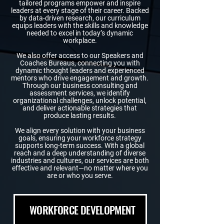
tailored programs empower and inspire
leaders at every stage of their career. Backed
by data-driven research, our curriculum
equips leaders with the skills and knowledge
needed to excel in today’s dynamic
workplace.
We also offer access to our Speakers and
Coaches Bureaus, connecting you with
dynamic thought leaders and experienced
mentors who drive engagement and growth.
Through our business consulting and
assessment services, we identify
organizational challenges, unlock potential,
and deliver actionable strategies that
produce lasting results.
We align every solution with your business
goals, ensuring your workforce strategy
supports long-term success. With a global
reach and a deep understanding of diverse
industries and cultures, our services are both
effective and relevant—no matter where you
are or who you serve.
WORKFORCE DEVELOPMENT