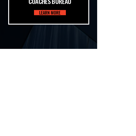
COACHES BUREAU
LEARN MORE