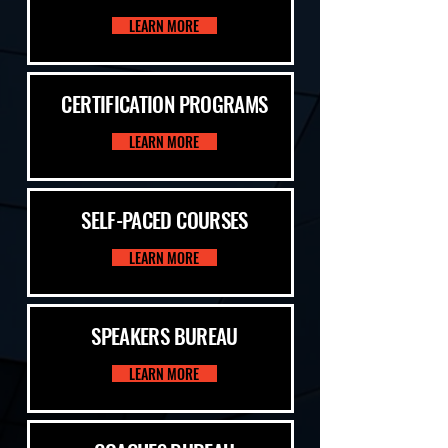
LEARN MORE
CERTIFICATION PROGRAMS
LEARN MORE
SELF-PACED COURSES
LEARN MORE
SPEAKERS BUREAU
LEARN MORE