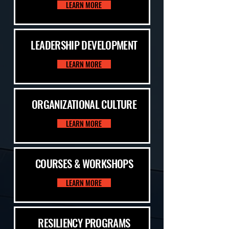
LEARN MORE
LEADERSHIP DEVELOPMENT
LEARN MORE
ORGANIZATIONAL CULTURE
LEARN MORE
COURSES & WORKSHOPS
LEARN MORE
RESILIENCY PROGRAMS