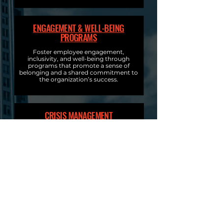
ENGAGEMENT & WELL-BEING
PROGRAMS
Foster employee engagement,
inclusivity, and well-being through
programs that promote a sense of
belonging and a shared commitment to
the organization’s success.
CRISIS MANAGEMENT
Prepare your organization for
unexpected challenges with our expert
crisis management services. We enhance
resilience through proactive, effective
communication, and quick response
strategies to minimize impact and
ensure organizational continuity.