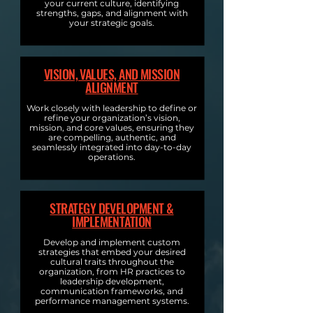
your current culture, identifying
strengths, gaps, and alignment with
your strategic goals.
VISION, VALUES, AND MISSION
ALIGNMENT
Work closely with leadership to define or
refine your organization’s vision,
mission, and core values, ensuring they
are compelling, authentic, and
seamlessly integrated into day-to-day
operations.
STRATEGY DEVELOPMENT &
IMPLEMENTATION
Develop and implement custom
strategies that embed your desired
cultural traits throughout the
organization, from HR practices to
leadership development,
communication frameworks, and
performance management systems.