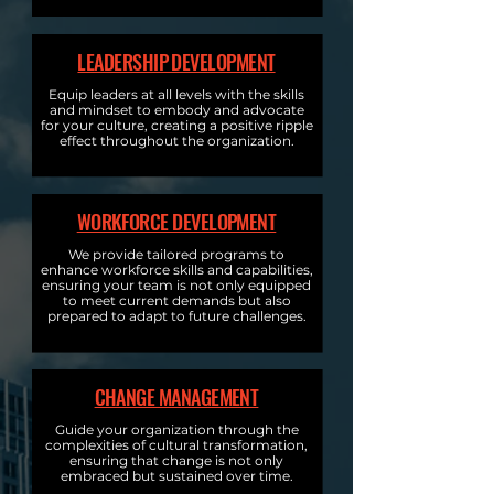
LEADERSHIP DEVELOPMENT
Equip leaders at all levels with the skills
and mindset to embody and advocate
for your culture, creating a positive ripple
effect throughout the organization.
WORKFORCE DEVELOPMENT
We provide tailored programs to
enhance workforce skills and capabilities,
ensuring your team is not only equipped
to meet current demands but also
prepared to adapt to future challenges.
CHANGE MANAGEMENT
Guide your organization through the
complexities of cultural transformation,
ensuring that change is not only
embraced but sustained over time.