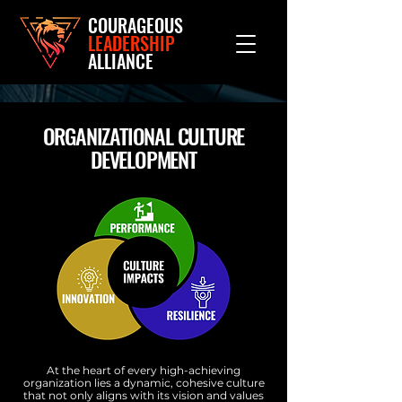
COURAGEOUS
LEADERSHIP
ALLIANCE
ORGANIZATIONAL CULTURE
DEVELOPMENT
At the heart of every high-achieving
organization lies a dynamic, cohesive culture
that not only aligns with its vision and values