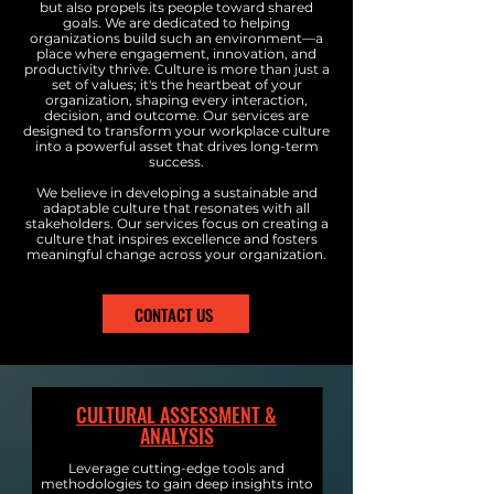
but also propels its people toward shared
goals. We are dedicated to helping
organizations build such an environment—a
place where engagement, innovation, and
productivity thrive. Culture is more than just a
set of values; it's the heartbeat of your
organization, shaping every interaction,
decision, and outcome. Our services are
designed to transform your workplace culture
into a powerful asset that drives long-term
success.
We believe in developing a sustainable and
adaptable culture that resonates with all
stakeholders. Our services focus on creating a
culture that inspires excellence and fosters
meaningful change across your organization.
CONTACT US
CULTURAL ASSESSMENT &
ANALYSIS
Leverage cutting-edge tools and
methodologies to gain deep insights into