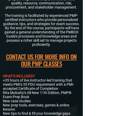
quality, resource, communication, risk,
procurement, and stakeholder management.
The training is facilitated by experienced PMP-
certified instructors who provide personalized
guidance, tips, and strategies for exam success.
By the end of the course, participants will have
gained a general understanding of the PMBOK
Guide's processes and knowledge areas and
possess a richer skill set to manage projects
proficiently.​
CONTACT US FOR MORE INFO ON
OUR PMP CLASSES
WHAT'S INCLUDED?
+35 hours of live instructor-led training that
meets PMI’s 35 PDU requirement with a PMI-
accepted Certificate of Completion​
Rita Mulcahy’s All-New 11th Edition, PMP®
Exam Prep Book​
New case studies
New prep tools, exercises, games & online
lessons
New tips to find & fill your knowledge gaps