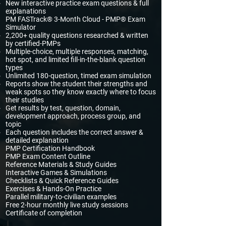
New interactive practice exam questions & full
explanations​
PM FASTrack® 3-Month Cloud - PMP® Exam
Simulator
2,200+ quality questions researched & written
by certified-PMPs
Multiple-choice, multiple responses, matching,
hot spot, and limited fill-in-the-blank question
types
Unlimited 180-question, timed exam simulation
Reports show the student their strengths and
weak spots so they know exactly where to focus
their studies
Get results by test, question, domain,
development approach, process group, and
topic
Each question includes the correct answer &
detailed explanation
PMP Certification Handbook
PMP Exam Content Outline
Reference Materials & Study Guides
Interactive Games & Simulations
Checklists & Quick Reference Guides
Exercises & Hands-On Practice
Parallel military-to-civilian examples
Free 2-hour monthly live study sessions
Certificate of completion