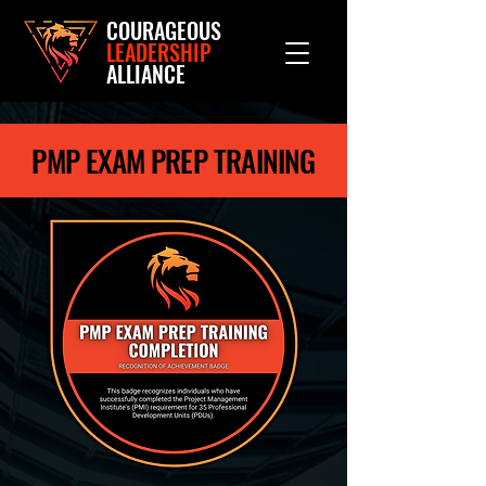
COURAGEOUS
LEADERSHIP
ALLIANCE
PMP EXAM PREP TRAINING