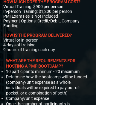
HOW MUCH DOES THE PROGRAM COST?​
Virtual Training: $900 per person​​
In-person Training: $1,200 per person​
PMI Exam Fee is Not Included
Payment Options: Credit/Debit, Company
Funding
HOW IS THE PROGRAM DELIVERED?​
Virtual or in-person
4 days of training
9 hours of training each day
WHAT ARE THE REQUIREMENTS FOR
HOSTING A PMP BOOTCAMP?
10 participants minimum - 20 maximum
Determine how the bootcamp will be funded
(company/unit expense as a whole,
individuals will be required to pay out-of-
pocket, or a combination of both)
Company/unit expense
Once the number of participants is
determined, an invoice will be generated.
Out-of-pocket expense
Individuals will be sent an invoice. Payment
must be received before the bootcamp start
date to participate.