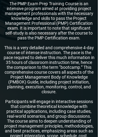
The PMP Exam Prep Training Course is an
intensive program aimed at providing project
management professionals with the necessary
knowledge and skills to pass the Project
Management Professional (PMP) Certification
exam. It is important to note that significant
self-study is also necessary after the course to
pass the PMP Certification exam.
This is a very detailed and comprehensive 4-day
course of intense instruction. The pace is the
pace required to deliver this much information in
35 hours of classroom instruction time, hence
the comparison to the term “bootcamp.” This
comprehensive course covers all aspects of the
Project Management Body of Knowledge
(PMBOK) Guide, including project initiation,
planning, execution, monitoring, control, and
closure.
Participants will engage in interactive sessions
that combine theoretical knowledge with
practical applications, including case studies,
real-world scenarios, and group discussions.
The course aims to deepen understanding of
project management principles, methodologies,
and best practices, emphasizing areas such as
project integration, scope, schedule, cost,