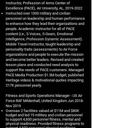
Instructor, Profession of Arms Center of
Excellence (PACE), Air University, AL,
2019-2022
Instructed over 1000 military and civilian
personnel on leadership and human performance
to enhance how they lead their organizations and
people. Academic instructor for all of PACE
content (i.e., 5-Voices, 5-Gears, Emotional
Intelligence, Profession Dynamic Assessment).
Mobile Travel Instructor, taught leadership and
personality traits (assessments) to Air Force
organizations and people to execute the mission
and become better leaders. Revised and created
lesson plans and conducted need analysis to
support the needs of PACE customers. Managed
PACE Media Production $1.5M budget; published
Heritage videos & motivational quotes impacting
217K personnel yearly.
Fitness and Sports Operations Manager - US Air
Force RAF Mildenhall, United Kingdom Jun 2018-
Nov 2019
Oversaw 2 facilities valued at $11M and $80K
budget and led 19 military and civilian personnel
to support 4,600 personnel fitness, mental and
physical readiness. Provided fitness programs to
support 4,600 personnel physical readiness