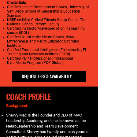
Credentials:
Certified Leader Development Coach, University of
San Diego School of Leadership & Education
Sciences
NSRF-certified Critical Friends Group Coach, The
National School Reform Faculty
Certified Instructor/developer of online learning
course (IDOL)
Certified NuroLeader, Neuro-Coach, Neuro-
Entrepreneur, and Neuro Educator, Optimind
Institute
Certified Emotional Intelligence (EI) Instructor, EI
Training and Research Institute (EITRI)
Certified PDP Professional, Professional
DynaMetric Program (PDP Global)
REQUEST FEES & AVAILABILITY
COACH PROFILE
Background:
Shevvy Mac is the Founder and CEO of MAC
Leadership Academy, and she is known as the
NeuroLeadership and Team Development
Consultant. Shevvy has twenty-one-plus years of