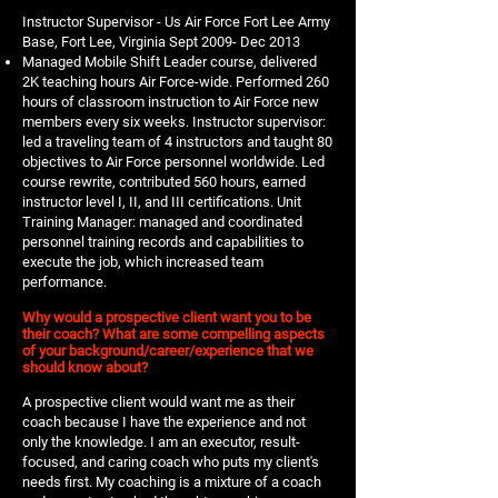
Instructor Supervisor - Us Air Force Fort Lee Army
Base, Fort Lee, Virginia Sept 2009- Dec 2013
Managed Mobile Shift Leader course, delivered
2K teaching hours Air Force-wide. Performed 260
hours of classroom instruction to Air Force new
members every six weeks. Instructor supervisor:
led a traveling team of 4 instructors and taught 80
objectives to Air Force personnel worldwide. Led
course rewrite, contributed 560 hours, earned
instructor level I, II, and III certifications. Unit
Training Manager: managed and coordinated
personnel training records and capabilities to
execute the job, which increased team
performance.
Why would a prospective client want you to be
their coach? What are some compelling aspects
of your background/career/experience that we
should know about?
A prospective client would want me as their
coach because I have the experience and not
only the knowledge. I am an executor, result-
focused, and caring coach who puts my client's
needs first. My coaching is a mixture of a coach