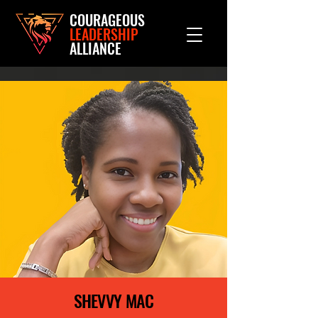
COURAGEOUS
LEADERSHIP
ALLIANCE
SHEVVY MAC