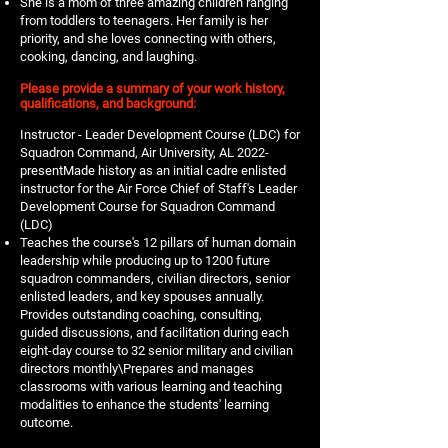
She is a mom of three amazing children ranging
from toddlers to teenagers. Her family is her
priority, and she loves connecting with others,
cooking, dancing, and laughing.
Please provide a summary of your work history,
qualifications, and background:
Instructor - Leader Development Course (LDC) for
Squadron Command, Air University, AL 2022-
presentMade history as an initial cadre enlisted
instructor for the Air Force Chief of Staff's Leader
Development Course for Squadron Command
(LDC)
Teaches the course's 12 pillars of human domain
leadership while producing up to 1200 future
squadron commanders, civilian directors, senior
enlisted leaders, and key spouses annually.
Provides outstanding coaching, consulting,
guided discussions, and facilitation during each
eight-day course to 32 senior military and civilian
directors monthly\Prepares and manages
classrooms with various learning and teaching
modalities to enhance the students' learning
outcome.