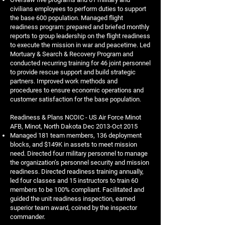
civilians employees to perform duties to support
the base 600 population. Managed flight
readiness program: prepared and briefed monthly
reports to group leadership on the flight readiness
to execute the mission in war and peacetime. Led
Mortuary & Search & Recovery Program and
conducted recurring training for 46 joint personnel
to provide rescue support and build strategic
partners. Improved work methods and
procedures to ensure economic operations and
customer satisfaction for the base population.
Readiness & Plans NCOIC - US Air Force Minot
AFB, Minot, North Dakota Dec 2013-Oct 2015
Managed 181 team members, 136 deployment
blocks, and $149K in assets to meet mission
need. Directed four military personnel to manage
the organization’s personnel security and mission
readiness. Directed readiness training annually,
led four classes and 15 instructors to train 60
members to be 100% compliant. Facilitated and
guided the unit readiness inspection, earned
superior team award, coined by the inspector
commander.