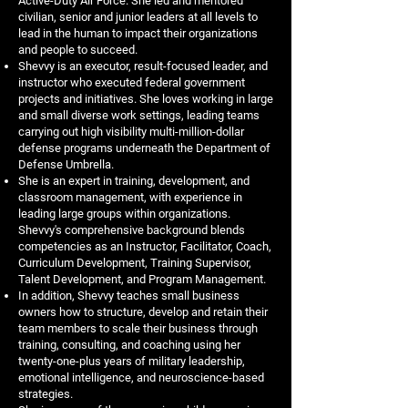
Active-Duty Air Force. She led and mentored
civilian, senior and junior leaders at all levels to
lead in the human to impact their organizations
and people to succeed.
Shevvy is an executor, result-focused leader, and
instructor who executed federal government
projects and initiatives. She loves working in large
and small diverse work settings, leading teams
carrying out high visibility multi-million-dollar
defense programs underneath the Department of
Defense Umbrella.
She is an expert in training, development, and
classroom management, with experience in
leading large groups within organizations.
Shevvy's comprehensive background blends
competencies as an Instructor, Facilitator, Coach,
Curriculum Development, Training Supervisor,
Talent Development, and Program Management.
In addition, Shevvy teaches small business
owners how to structure, develop and retain their
team members to scale their business through
training, consulting, and coaching using her
twenty-one-plus years of military leadership,
emotional intelligence, and neuroscience-based
strategies.