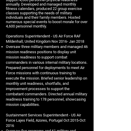
annually. Developed and managed monthly
fitness calendars, produced 22 group exercise
classes supporting the needs of military
individuals and their family members. Hosted
numerous special events to boost morale for over
4,600 personnel monthly.
Operations Superintendent - US Air Force RAF
Mildenhall, United Kingdom Nov 2016- Jan 2018
Oversaw three military members and managed 46
mission readiness positions to display unit
mission readiness to support combat
commanders in various internal military locations.
Prepared personnel for deployments to meet Air
Force missions with continuous training to
execute the mission. Briefed senior leadership on
monthly unit readiness, shortfalls, and
improvement processes to support the
combatant commanders. Directed annual military
readiness training to 178 personnel, showcasing
mission capabilities.
Sustainment Services Superintendent - US Air
Force Lajes Field, Azores, Portugal Oct 2015-Oct
2016
Oversaw five programs and 61 military and