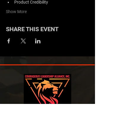
Product Credibility
Show More
SHARE THIS EVENT
EXPERIENCED IN BUILDING