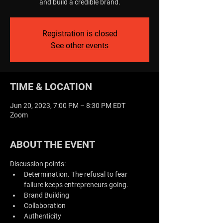
and build a credible brand.
Registration is closed
See other events
TIME & LOCATION
Jun 20, 2023, 7:00 PM – 8:30 PM EDT
Zoom
ABOUT THE EVENT
Discussion points:
Determination. The refusal to fear 
failure keeps entrepreneurs going.
Brand Building
Collaboration
Authenticity