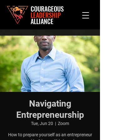
COURAGEOUS
LEADERSHIP
ALLIANCE
Navigating
Entrepreneurship
Tue, Jun 20
  |  
Zoom
How to prepare yourself as an entrepreneur