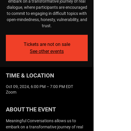
embark on a transformative journey of real
dialogue, where participants are encouraged
to commit to engaging in difficult topics with
open-mindedness, honesty, vulnerability, and
trust.
Tickets are not on sale
See other events
TIME & LOCATION
Oct 09, 2024, 6:00 PM – 7:00 PM EDT
Zoom
ABOUT THE EVENT
Meaningful Conversations allows us to 
embark on a transformative journey of real 