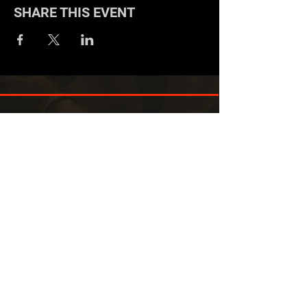
SHARE THIS EVENT
EXPERIENCED IN BUILDING
DYNAMIC WORKFORCES
We don’t believe in the power of
culture, but instead we believe in the
power of the people.