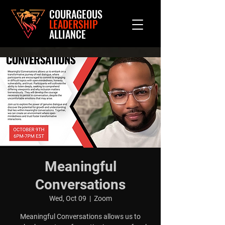
COURAGEOUS
LEADERSHIP
ALLIANCE
Meaningful
Conversations
Wed, Oct 09
  |  
Zoom
Meaningful Conversations allows us to