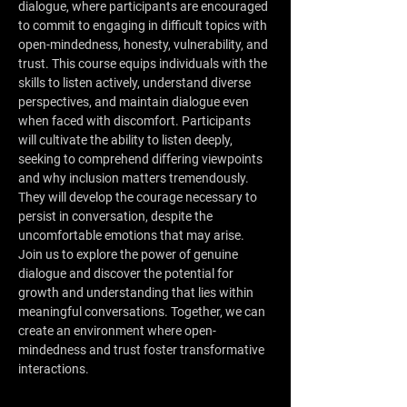
dialogue, where participants are encouraged 
to commit to engaging in difficult topics with 
open-mindedness, honesty, vulnerability, and 
trust. This course equips individuals with the 
skills to listen actively, understand diverse 
perspectives, and maintain dialogue even 
when faced with discomfort. Participants 
will cultivate the ability to listen deeply, 
seeking to comprehend differing viewpoints 
and why inclusion matters tremendously. 
They will develop the courage necessary to 
persist in conversation, despite the 
uncomfortable emotions that may arise.
Join us to explore the power of genuine 
dialogue and discover the potential for 
growth and understanding that lies within 
meaningful conversations. Together, we can 
create an environment where open-
mindedness and trust foster transformative 
interactions.