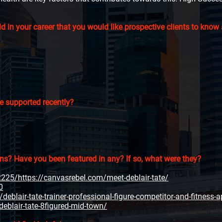
 in your career that you would like prospective clients to know
e supported recently?
ons? Have you been featured in any? If so, what were they?
25/https://canvasrebel.com/meet-deblair-tate/
0
eblair-tate-trainer-professional-figure-competitor-and-fitness-a
deblair-tate-8figured-mid-town/