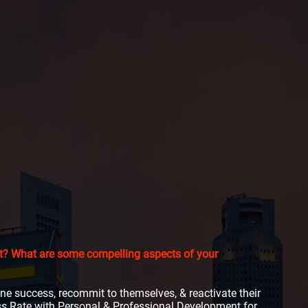
ent? What are some compelling aspects of your
fine success, recommit to themselves, & reactivate their
ess Rate with Personal & Professional Development for