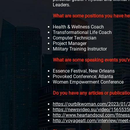
Leaders.
What are some positions you have held
Health & Wellness Coach
Transformational Life Coach
Computer Technician
Project Manager
Military Training Instructor
What are some speaking events you’v
Essence Festival, New Orleans
Provoked Conference, Atlanta
Women Empowerment Conference
Do you have any articles or publicati
https://ourblkwoman.com/2023/01/22
https://newsvideo.su/video/1565535
http://www.heartandsoul.com/fitness/d
http://voyageatl.com/interview/meet-