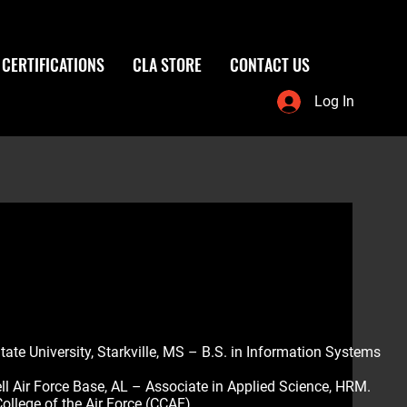
CERTIFICATIONS
CLA STORE
CONTACT US
Log In
tate University, Starkville, MS – B.S. in Information Systems
l Air Force Base, AL – Associate in Applied Science, HRM.
llege of the Air Force (CCAF)