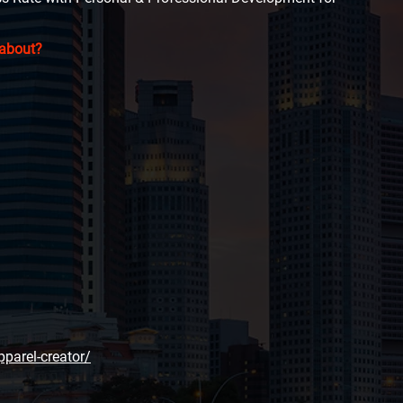
 about?
pparel-creator/