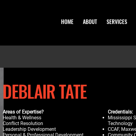
HOME
ABOUT
SERVICES
DEBLAIR TATE
Areas of Expertise?
Credentials:
Health & Wellness
Mississippi S
Conflict Resolution
Technology
Leadership Development
CCAF, Maxwel
Personal & Professional Development
Community Co