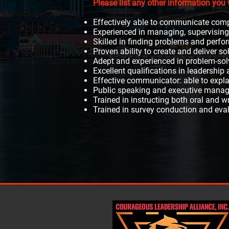
Please list any other information you 
Effectively able to communicate comp
Experienced in managing, supervising,
Skilled in finding problems and per
Proven ability to create and deliver s
Adept and experienced in problem-sol
Excellent qualifications in leadershi
Effective communicator: able to expl
Public speaking and executive manag
Trained in instructing both oral and w
Trained in survey conduction and eval