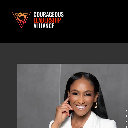
COURAGEOUS
LEADERSHIP
ALLIANCE