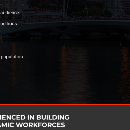
 audience.
 methods.
 population.
IENCED IN BUILDING
AMIC WORKFORCES