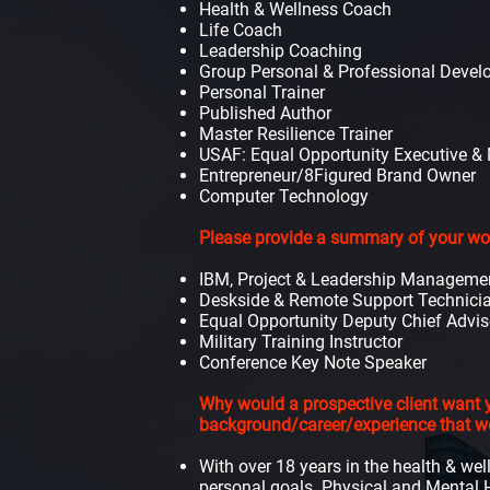
Health & Wellness Coach
Life Coach
Leadership Coaching
Group Personal & Professional Deve
Personal Trainer
Published Author
Master Resilience Trainer
USAF: Equal Opportunity Executive & M
Entrepreneur/8
Figured Brand Owner
Computer Technology
Please provide a summary of your work
IBM, Project & Leadership Manageme
Deskside & Remote Support Technici
Equal Opportunity Deputy Chief Advis
Military Training Instructor
Conference Key Note Speaker
Why would a prospective client want y
background/career/experience that 
With over 18 years in the health & wel
personal goals. Physical and Mental H