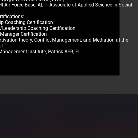
l Air Force Base, AL – Associate of Applied Science in Social
M
tifications:
ip Coaching Certification
Leadership Coaching Certification
 Manager Certification
otivation theory, Conflict Management, and Mediation at the
al
Management Institute, Patrick AFB, FL