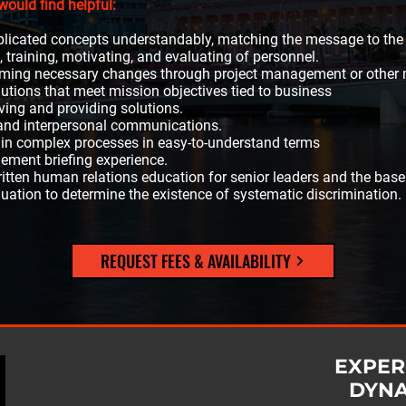
would find helpful:
licated concepts understandably, matching the message to the
 training, motivating, and evaluating of personnel.
forming necessary changes through project management or other
olutions that meet mission objectives tied to business
ving and providing solutions.
p and interpersonal communications.
ain complex processes in easy-to-understand terms
ement briefing experience.
ritten human relations education for senior leaders and the base
uation to determine the existence of systematic discrimination.
REQUEST FEES & AVAILABILITY
EXPER
DYN