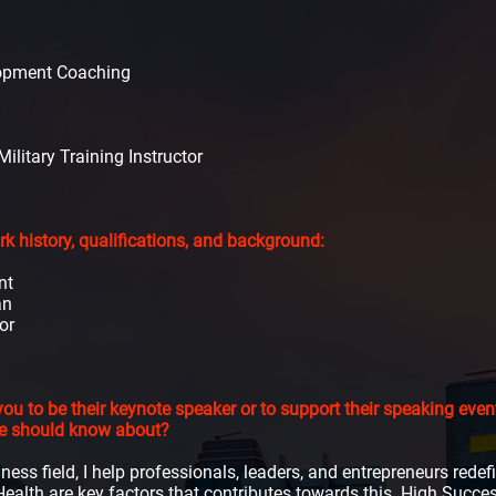
lopment Coaching
ilitary Training Instructor
 history, qualifications, and background:
nt
an
or
ou to be their keynote speaker or to support their speaking ev
we should know about?
lness field, I help professionals, leaders, and entrepreneurs rede
ealth are key factors that contributes towards this. High Succ