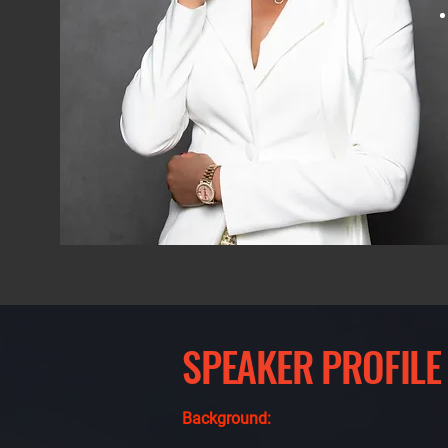
SPEAKER PROFILE
Background: