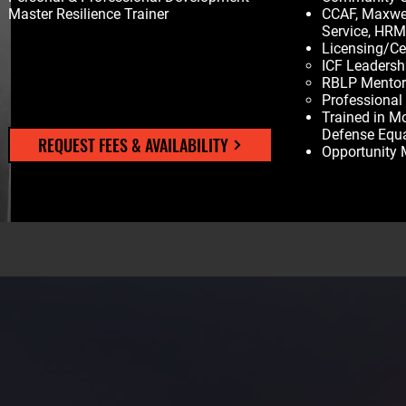
Master Resilience Trainer
CCAF, Maxwel
Service, HR
Licensing/Cer
ICF Leadersh
RBLP Mentor/
Professional
Trained in M
Defense Equ
REQUEST FEES & AVAILABILITY
Opportunity 